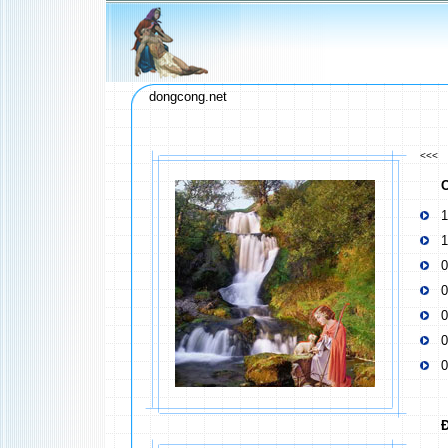
dongcong.net
<<<
C
1
1
0
0
0
0
0
Đ