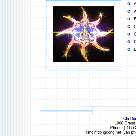
A
A
B
C
C
D
D
Chi Dò
1900 Grand
Phone: ( 417) 
cmc@dongcong.net (văn ph